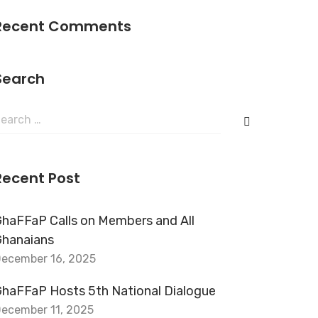
Recent Comments
Search
Recent Post
haFFaP Calls on Members and All
Ghanaians
ecember 16, 2025
haFFaP Hosts 5th National Dialogue
ecember 11, 2025