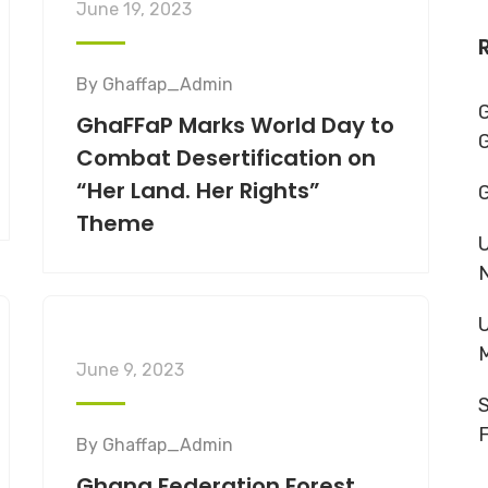
June 19, 2023
By
Ghaffap_Admin
G
GhaFFaP Marks World Day to
Combat Desertification on
“Her Land. Her Rights”
G
Theme
U
U
June 9, 2023
S
F
By
Ghaffap_Admin
Ghana Federation Forest