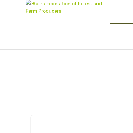
Author:
Ghaffap_A