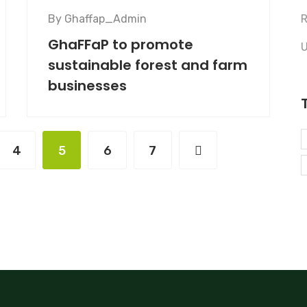
By
Ghaffap_Admin
R
GhaFFaP to promote
U
sustainable forest and farm
businesses
4
5
6
7