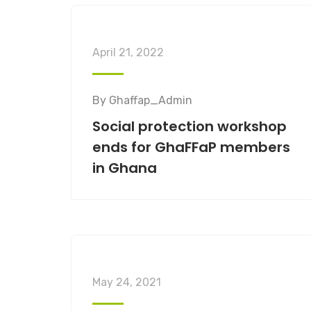
April 21, 2022
By
Ghaffap_Admin
Social protection workshop
ends for GhaFFaP members
in Ghana
May 24, 2021