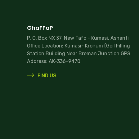
GhaFFaP
P. O. Box NX 37, New Tafo - Kumasi, Ashanti
Office Location: Kumasi- Kronum (Goil Filling
Station Building Near Breman Junction GPS
Address: AK-336-9470
FIND US