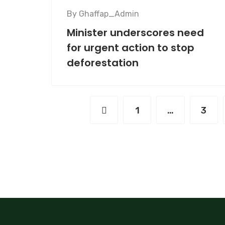
By
Ghaffap_Admin
Minister underscores need
for urgent action to stop
deforestation
1
…
3