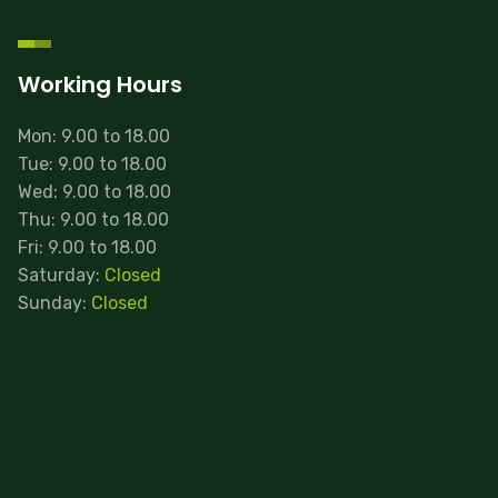
Working Hours
Mon: 9.00 to 18.00
Tue: 9.00 to 18.00
Wed: 9.00 to 18.00
Thu: 9.00 to 18.00
Fri: 9.00 to 18.00
Saturday:
Closed
Sunday:
Closed