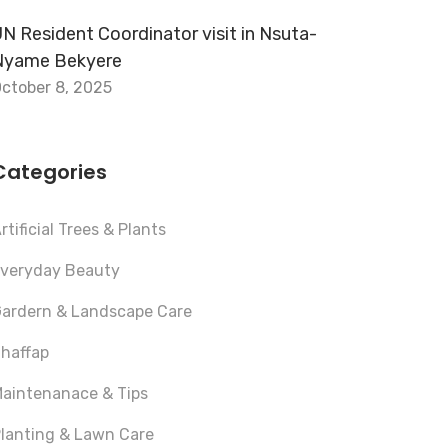
N Resident Coordinator visit in Nsuta-
Nyame Bekyere
ctober 8, 2025
Categories
rtificial Trees & Plants
veryday Beauty
ardern & Landscape Care
haffap
aintenanace & Tips
lanting & Lawn Care