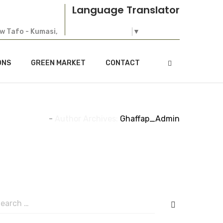
Language Translator
ew Tafo - Kumasi,
Select Language
▼
ONS
GREEN MARKET
CONTACT
Home
-
Author Archives:
Ghaffap_Admin