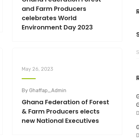
and Farm Producers
celebrates World
Environment Day 2023
May 26, 2023
By
Ghaffap_Admin
G
Ghana Federation of Forest
& Farm Producers elects
D
new National Executives
G
D