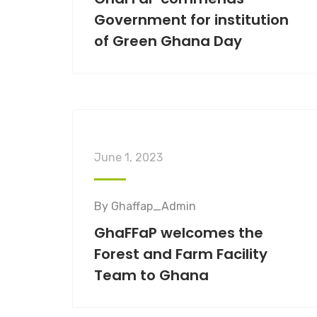
Government for institution
of Green Ghana Day
June 1, 2023
By
Ghaffap_Admin
GhaFFaP welcomes the
Forest and Farm Facility
Team to Ghana