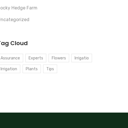
ocky Hedge Farm
ncategorized
Tag Cloud
Assurance
Experts
Flowers
Irrigatio
Irrigation
Plants
Tips