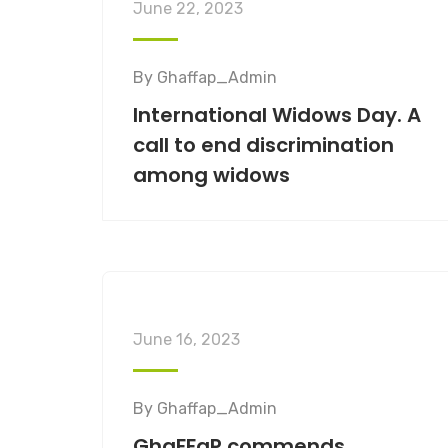
June 22, 2023
By
Ghaffap_Admin
International Widows Day. A
call to end discrimination
among widows
June 16, 2023
By
Ghaffap_Admin
GhaFFaP commends