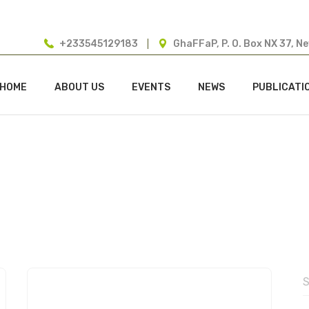
+233545129183
GhaFFaP, P. O. Box NX 37, N
HOME
ABOUT US
EVENTS
NEWS
PUBLICATI
dmin