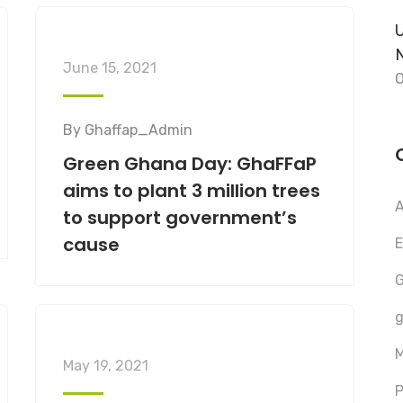
U
June 15, 2021
O
By
Ghaffap_Admin
Green Ghana Day: GhaFFaP
aims to plant 3 million trees
A
to support government’s
cause
E
G
g
M
May 19, 2021
P