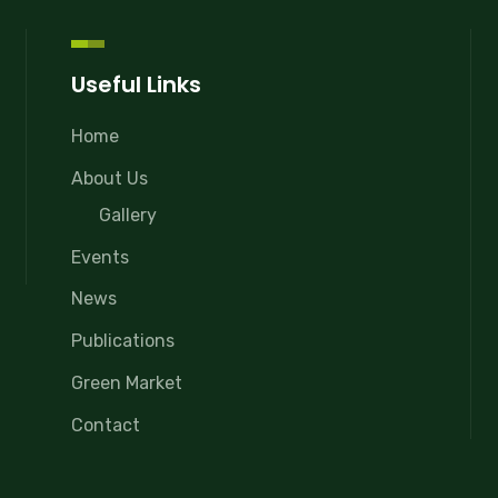
Useful Links
Home
About Us
Gallery
Events
News
Publications
Green Market
Contact