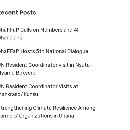
Recent Posts
haFFaP Calls on Members and All
Ghanaians
haFFaP Hosts 5th National Dialogue
N Resident Coordinator visit in Nsuta-
Nyame Bekyere
N Resident Coordinator Visits at
Mankraso/Kunsu
trengthening Climate Resilience Among
armers’ Organizations in Ghana