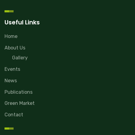
Useful Links
Home
About Us
Gallery
Events
News
Publications
Green Market
Contact