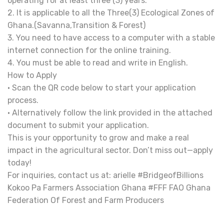
operating for at least three (3) years.
2. It is applicable to all the Three(3) Ecological Zones of
Ghana.(Savanna,Transition & Forest)
3. You need to have access to a computer with a stable
internet connection for the online training.
4. You must be able to read and write in English.
How to Apply
• Scan the QR code below to start your application
process.
• Alternatively follow the link provided in the attached
document to submit your application.
This is your opportunity to grow and make a real
impact in the agricultural sector. Don’t miss out—apply
today!
For inquiries, contact us at: arielle #BridgeofBillions
Kokoo Pa Farmers Association Ghana #FFF FAO Ghana
Federation Of Forest and Farm Producers