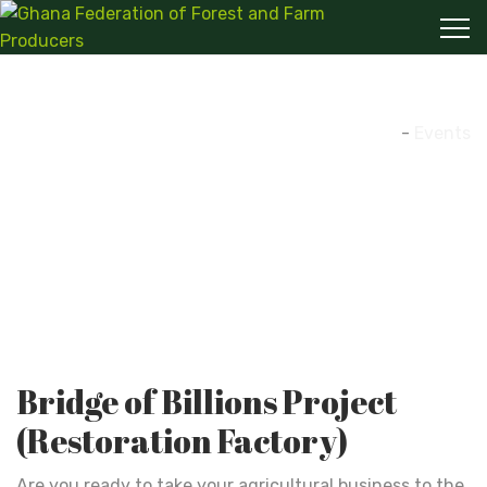
Events
Home
-
Events
Bridge of Billions Project
(Restoration Factory)
Are you ready to take your agricultural business to the