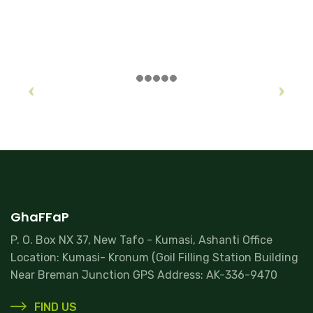
GhaFFaP
P. O. Box NX 37, New Tafo - Kumasi, Ashanti Office
Location: Kumasi- Kronum (Goil Filling Station Building
Near Breman Junction GPS Address: AK-336-9470
FIND US