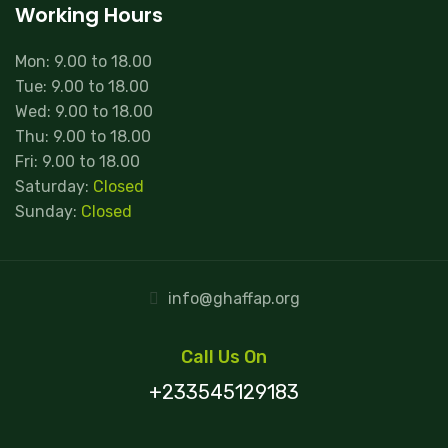
Working Hours
Mon: 9.00 to 18.00
Tue: 9.00 to 18.00
Wed: 9.00 to 18.00
Thu: 9.00 to 18.00
Fri: 9.00 to 18.00
Saturday:
Closed
Sunday:
Closed
info@ghaffap.org
Call Us On
+233545129183