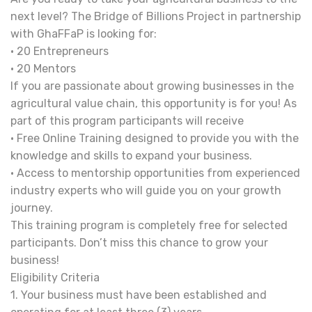
next level? The Bridge of Billions Project in partnership
with GhaFFaP is looking for:
• 20 Entrepreneurs
• 20 Mentors
If you are passionate about growing businesses in the
agricultural value chain, this opportunity is for you! As
part of this program participants will receive
• Free Online Training designed to provide you with the
knowledge and skills to expand your business.
• Access to mentorship opportunities from experienced
industry experts who will guide you on your growth
journey.
This training program is completely free for selected
participants. Don’t miss this chance to grow your
business!
Eligibility Criteria
1. Your business must have been established and