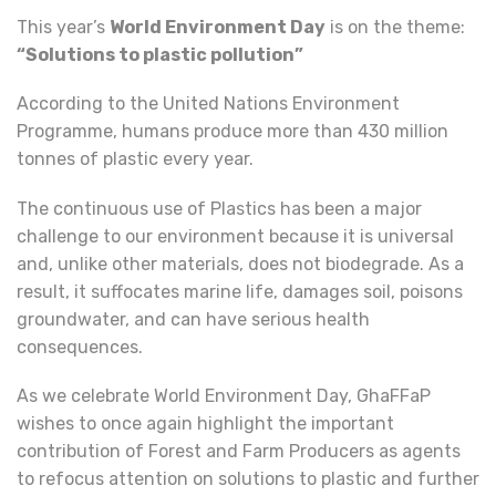
This year’s
World Environment Day
is on the theme:
“
Solutions to plastic pollution”
According to the United Nations Environment
Programme, humans produce more than 430 million
tonnes of plastic every year.
The continuous use of Plastics has been a major
challenge to our environment because it is universal
and, unlike other materials, does not biodegrade. As a
result, it suffocates marine life, damages soil, poisons
groundwater, and can have serious health
consequences.
As we celebrate World Environment Day, GhaFFaP
wishes to once again highlight the important
contribution of Forest and Farm Producers as agents
to refocus attention on solutions to plastic and further