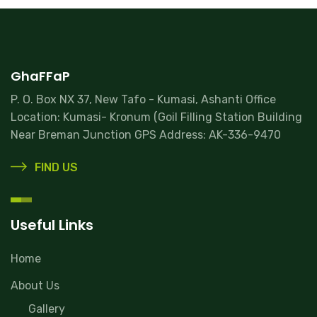
GhaFFaP
P. O. Box NX 37, New Tafo - Kumasi, Ashanti Office
Location: Kumasi- Kronum (Goil Filling Station Building
Near Breman Junction GPS Address: AK-336-9470
FIND US
Useful Links
Home
About Us
Gallery