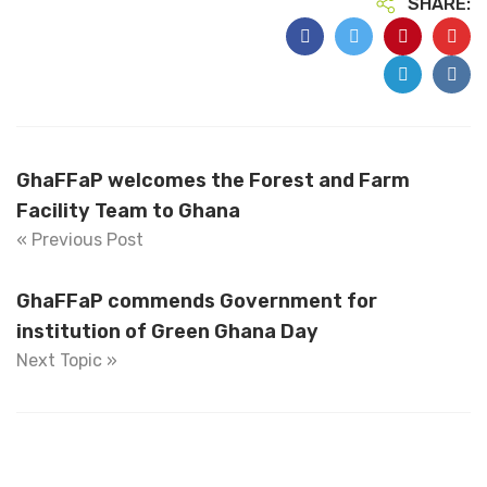
SHARE:
GhaFFaP welcomes the Forest and Farm
Facility Team to Ghana
« Previous Post
GhaFFaP commends Government for
institution of Green Ghana Day
Next Topic »