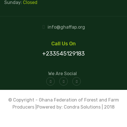
Sunday:
Closed
info@ghaffap.org
Call Us On
+233545129183
We Are Social
© Copyright - Ghana Federation of Forest and Farm
Producers |Powered by: Condra Solutions | 2018