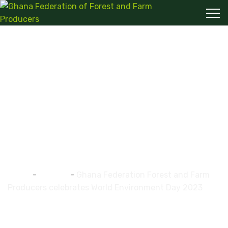
Ghana Federation
Forest and Farm
Producers celebrates
World Environment
Day 2023
Home
-
ghaffap
-
Ghana Federation Forest and Farm
Producers celebrates World Environment Day 2023