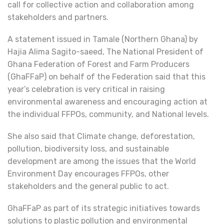
call for collective action and collaboration among
stakeholders and partners.
A statement issued in Tamale (Northern Ghana) by
Hajia Alima Sagito-saeed, The National President of
Ghana Federation of Forest and Farm Producers
(GhaFFaP) on behalf of the Federation said that this
year’s celebration is very critical in raising
environmental awareness and encouraging action at
the individual FFPOs, community, and National levels.
She also said that Climate change, deforestation,
pollution, biodiversity loss, and sustainable
development are among the issues that the World
Environment Day encourages FFPOs, other
stakeholders and the general public to act.
GhaFFaP as part of its strategic initiatives towards
solutions to plastic pollution and environmental