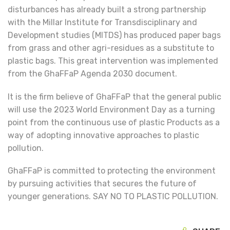
disturbances has already built a strong partnership
with the Millar Institute for Transdisciplinary and
Development studies (MITDS) has produced paper bags
from grass and other agri-residues as a substitute to
plastic bags. This great intervention was implemented
from the GhaFFaP Agenda 2030 document.
It is the firm believe of GhaFFaP that the general public
will use the 2023 World Environment Day as a turning
point from the continuous use of plastic Products as a
way of adopting innovative approaches to plastic
pollution.
GhaFFaP is committed to protecting the environment
by pursuing activities that secures the future of
younger generations. SAY NO TO PLASTIC POLLUTION.