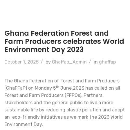
Ghana Federation Forest and
Farm Producers celebrates World
Environment Day 2023
October 1, 2025
/
by
Ghaffap_Admin
/
in
ghaffap
The Ghana Federation of Forest and Farm Producers
th
(GhaFFaP) on Monday 5
June,2023 has called on all
Forest and Farm Producers (FFPOs), Partners,
stakeholders and the general public to live a more
sustainable life by reducing plastic pollution and adopt
an eco-friendly initiatives as we mark the 2023 World
Environment Day.