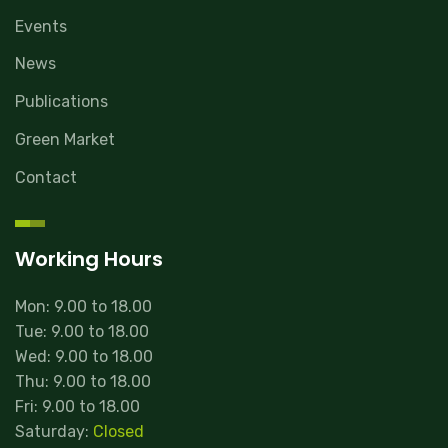
Events
News
Publications
Green Market
Contact
Working Hours
Mon: 9.00 to 18.00
Tue: 9.00 to 18.00
Wed: 9.00 to 18.00
Thu: 9.00 to 18.00
Fri: 9.00 to 18.00
Saturday:
Closed