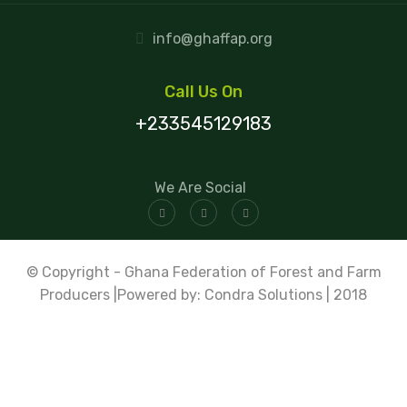
info@ghaffap.org
Call Us On
+233545129183
We Are Social
© Copyright - Ghana Federation of Forest and Farm
Producers |Powered by: Condra Solutions | 2018