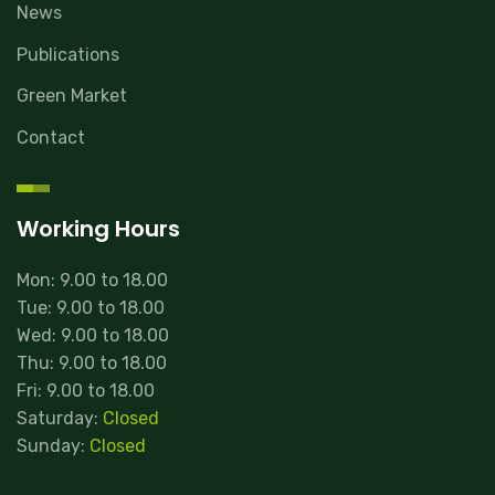
News
Publications
Green Market
Contact
Working Hours
Mon: 9.00 to 18.00
Tue: 9.00 to 18.00
Wed: 9.00 to 18.00
Thu: 9.00 to 18.00
Fri: 9.00 to 18.00
Saturday:
Closed
Sunday:
Closed