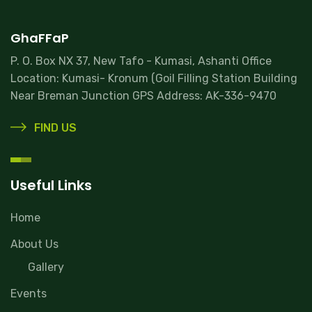
GhaFFaP
P. O. Box NX 37, New Tafo - Kumasi, Ashanti Office
Location: Kumasi- Kronum (Goil Filling Station Building
Near Breman Junction GPS Address: AK-336-9470
FIND US
Useful Links
Home
About Us
Gallery
Events