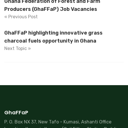
Ghana Federation of Forest and Farm
Producers (GhaFFaP) Job Vacancies
« Previous Post
GhaFFaP highlighting innovative grass
charcoal fuels opportunity in Ghana
Next Topic »
GhaFFaP
P. O. Box NX 37, New Tafo - Kumasi, Ashanti Office