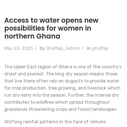
Access to water opens new
possibilities for women in
northern Ghana
May 28, 2025
/
by
Ghaffap_Admin
/
in
ghaffap
The Upper East region of Ghana is one of the country’s
driest and poorest. The long dry season means those
that live there often rely on dugouts to provide water
for crop production, tree growing, and livestock which
run dry early into the season. Further, the intense dry
contributes to wildfires which spread throughout
grasslands threatening crops and forest landscapes.
Shifting rainfall patterns in the face of climate