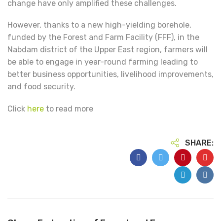
change have only amplified these challenges.
However, thanks to a new high-yielding borehole,
funded by the Forest and Farm Facility (FFF), in the
Nabdam district of the Upper East region, farmers will
be able to engage in year-round farming leading to
better business opportunities, livelihood improvements,
and food security.
Click
here
to read more
SHARE: