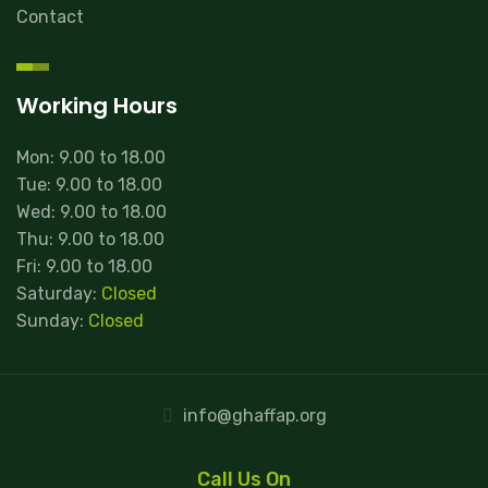
Contact
Working Hours
Mon: 9.00 to 18.00
Tue: 9.00 to 18.00
Wed: 9.00 to 18.00
Thu: 9.00 to 18.00
Fri: 9.00 to 18.00
Saturday:
Closed
Sunday:
Closed
info@ghaffap.org
Call Us On