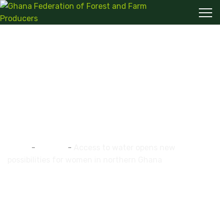
Access to water opens
new possibilities for
women in northern
Ghana
Home
-
ghaffap
-
Access to water opens new
possibilities for women in northern Ghana