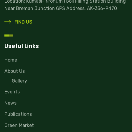
Location: Kumasi- Kronum (Goil Filling Station Building
Near Breman Junction GPS Address: AK-336-9470
FIND US
Useful Links
Home
About Us
Gallery
Events
News
Publications
Green Market