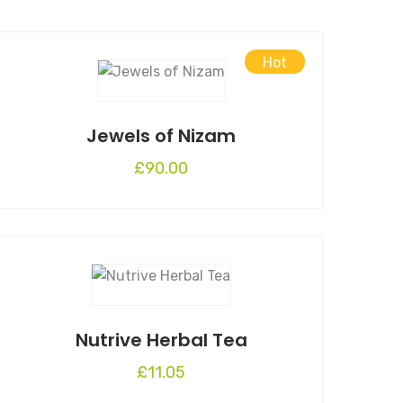
Hot
Jewels of Nizam
£
90.00
Nutrive Herbal Tea
£
11.05