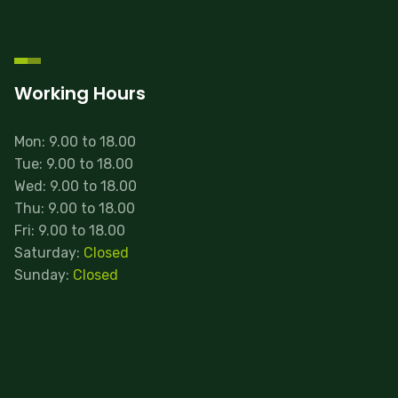
Working Hours
Mon: 9.00 to 18.00
Tue: 9.00 to 18.00
Wed: 9.00 to 18.00
Thu: 9.00 to 18.00
Fri: 9.00 to 18.00
Saturday:
Closed
Sunday:
Closed