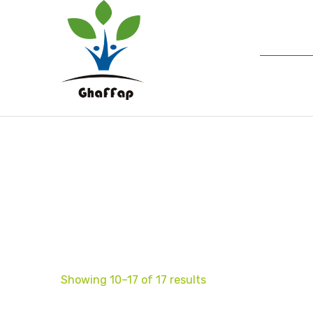
Shop
Showing 10–17 of 17 results