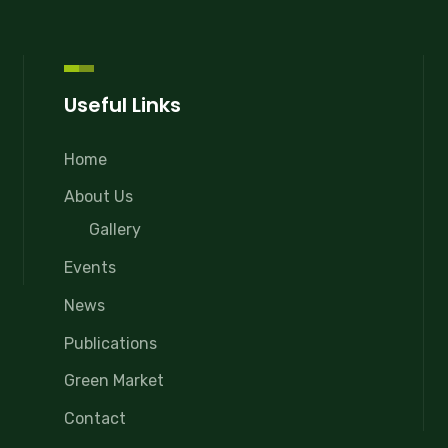
Useful Links
Home
About Us
Gallery
Events
News
Publications
Green Market
Contact