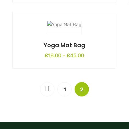
Yoga Mat Bag
£
18.00
–
£
45.00
1
2