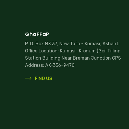
GhaFFaP
P. O. Box NX 37, New Tafo - Kumasi, Ashanti
Office Location: Kumasi- Kronum (Goil Filling
Station Building Near Breman Junction GPS
Address: AK-336-9470
FIND US