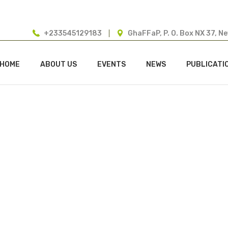
+233545129183
GhaFFaP, P. O. Box NX 37, N
HOME
ABOUT US
EVENTS
NEWS
PUBLICATI