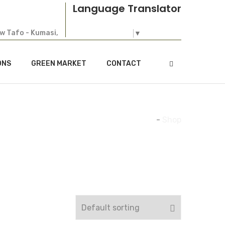
Language Translator
ew Tafo - Kumasi,
Select Language
▼
ONS
GREEN MARKET
CONTACT
Home
-
Shop