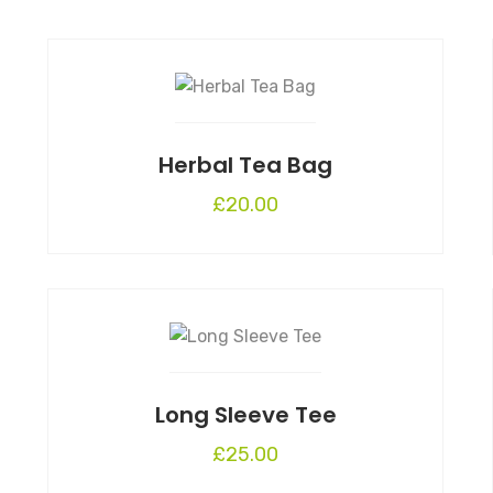
Herbal Tea Bag
£
20.00
Long Sleeve Tee
£
25.00