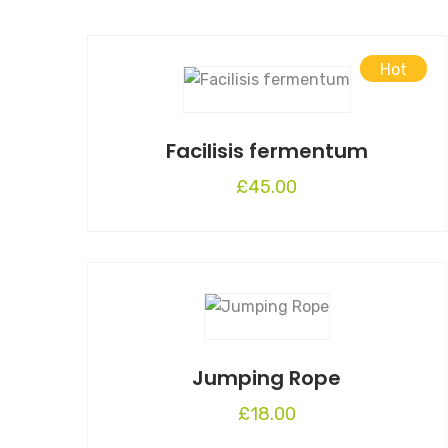
Hot
Facilisis fermentum
£
45.00
Jumping Rope
£
18.00