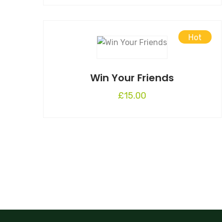
Hot
Win Your Friends
£
15.00