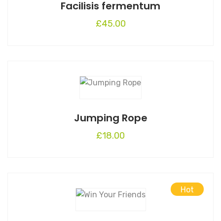
Facilisis fermentum
product
page
£
45.00
Jumping Rope
£
18.00
Hot