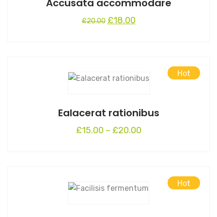
Accusata accommodare
Original
Current
£
18.00
£
20.00
price
price
was:
is:
£20.00.
£18.00.
Hot
This
product
has
Ealacerat rationibus
multiple
variants.
£
15.00
–
£
20.00
The
options
may
be
Hot
chosen
on
the