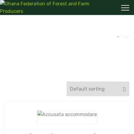
Tips
Home
-
Tips