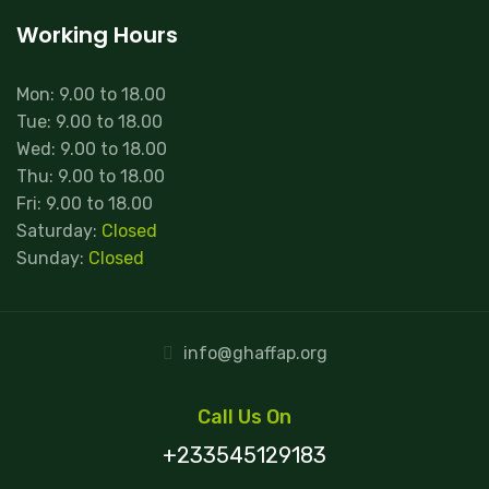
Working Hours
Mon: 9.00 to 18.00
Tue: 9.00 to 18.00
Wed: 9.00 to 18.00
Thu: 9.00 to 18.00
Fri: 9.00 to 18.00
Saturday:
Closed
Sunday:
Closed
info@ghaffap.org
Call Us On
+233545129183