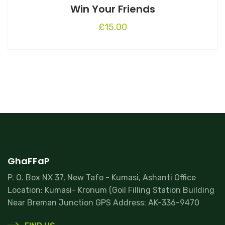
Win Your Friends
£
15.00
GhaFFaP
P. O. Box NX 37, New Tafo - Kumasi, Ashanti Office
Location: Kumasi- Kronum (Goil Filling Station Building
Near Breman Junction GPS Address: AK-336-9470