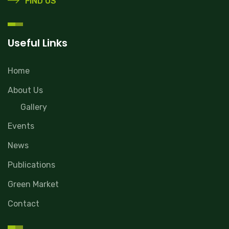
FIND US
Useful Links
Home
About Us
Gallery
Events
News
Publications
Green Market
Contact