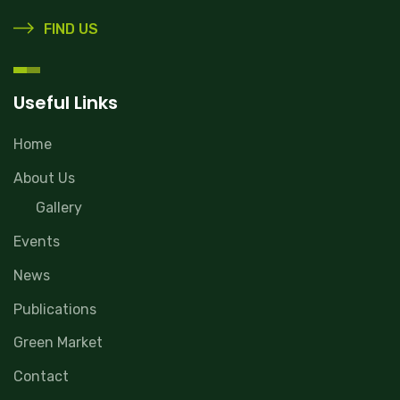
FIND US
Useful Links
Home
About Us
Gallery
Events
News
Publications
Green Market
Contact