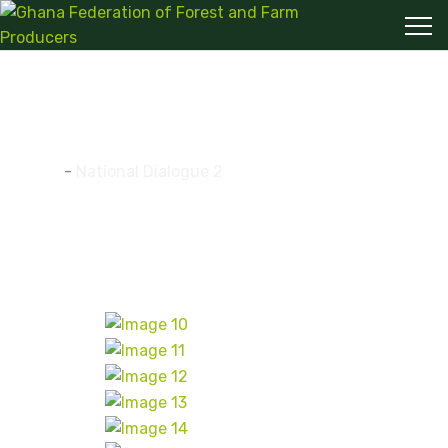
National Dialogue 2
Home
-
National Dialogue 2