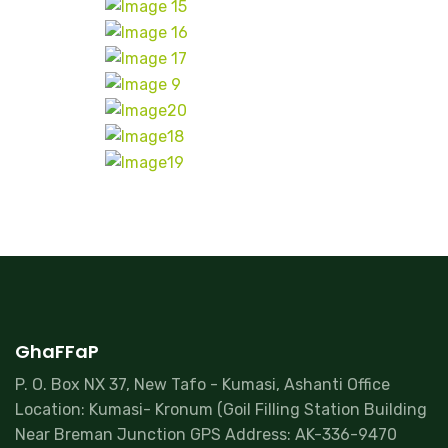
GhaFFaP
P. O. Box NX 37, New Tafo - Kumasi, Ashanti Office
Location: Kumasi- Kronum (Goil Filling Station Building
Near Breman Junction GPS Address: AK-336-9470