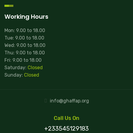
Working Hours
Mon: 9.00 to 18.00
Tue: 9.00 to 18.00
Wed: 9.00 to 18.00
Thu: 9.00 to 18.00
Fri: 9.00 to 18.00
Saturday:
Closed
Sunday:
Closed
info@ghaffap.org
Call Us On
+233545129183